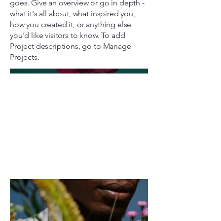
goes. Give an overview or go in depth -
what it's all about, what inspired you,
how you created it, or anything else
you'd like visitors to know. To add
Project descriptions, go to Manage
Projects.