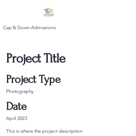
Cap & Gown Admissions
Project Title
Project Type
Photography
Date
April 2023
This is where the project description